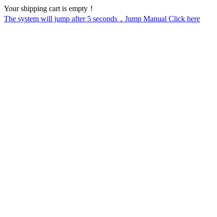
Your shipping cart is empty！
The system will jump after
5
seconds，Jump Manual Click here